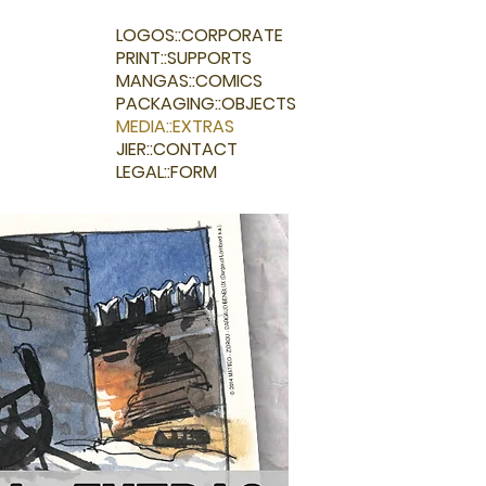
LOGOS::CORPORATE
PRINT::SUPPORTS
MANGAS::COMICS
PACKAGING::OBJECTS
MEDIA::EXTRAS
JIER::CONTACT
LEGAL::FORM