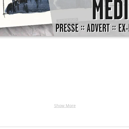
Show More